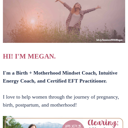
HI! I'M MEGAN.
I'm a Birth + Motherhood Mindset Coach, Intuitive
Energy Coach, and Certified EFT Practitioner.
I love to help women through the journey of pregnancy,
birth, postpartum, and motherhood!