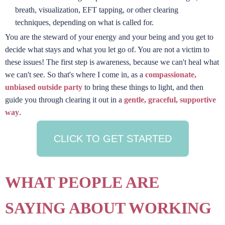
breath, visualization, EFT tapping, or other clearing
techniques, depending on what is called for.
You are the steward of your energy and your being and you get to
decide what stays and what you let go of. You are not a victim to
these issues! The first step is awareness, because we can't heal what
we can't see. So that's where I come in, as a
compassionate,
unbiased outside party
to bring these things to light, and then
guide you through clearing it out in a
gentle, graceful, supportive
way
.
CLICK TO GET STARTED
WHAT PEOPLE ARE
SAYING ABOUT WORKING