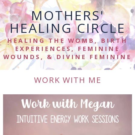
MOTHERS'
HEALING CIRCLE
HEALING THE WOMB, BIRTH
EXPERIENCES, FEMININE
WOUNDS, & DIVINE FEMININE
WORK WITH ME