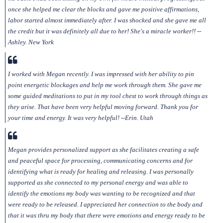
once she helped me clear the blocks and gave me positive affirmations,
labor started almost immediately after. I was shocked and she gave me all
the credit but it was definitely all due to her! She's a miracle worker!! --
Ashley. New York
I worked with Megan recently. I was impressed with her ability to pin
point energetic blockages and help me work through them. She gave me
some guided meditations to put in my tool chest to work through things as
they arise. That have been very helpful moving forward. Thank you for
your time and energy. It was very helpful! --Erin. Utah
Megan provides personalized support as she facilitates creating a safe
and peaceful space for processing, communicating concerns and for
identifying what is ready for healing and releasing. I was personally
supported as she connected to my personal energy and was able to
identify the emotions my body was wanting to be recognized and that
were ready to be released. I appreciated her connection to the body and
that it was thru my body that there were emotions and energy ready to be