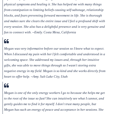
physical symptoms and healing it. She has helped me with many things
from constipation to limiting beliefs causing self-sabotage, relationship
blocks, and fears preventing forward movement in life. She is thorough
and makes sure she clears the entire issue and I feel a profound shift with
every session. She also has a delightful presence and is very genuine and
fun to connect with. --Emily. Costa Mesa, California
Megan was very informative before our session so I knew what to expect.
When I discussed my pain with her I felt comfortable and understood in a
welcoming space. She addressed my issues and, through her intuitive
gifts, she was able to move things through so I wasn't storing extra
negative energy in my field. Megan is so kind and she works directly from
heart to offer help. --Amy. Salt Lake City, Utah
Megan is one of the only energy workers I go to because she helps me get
to the root of the issue so fast! She can intuitively see what I cannot, and
gently guides me to find it for myself. I don't trust many people, but
Megan has such an energy of peace and acceptance in her sessions. She