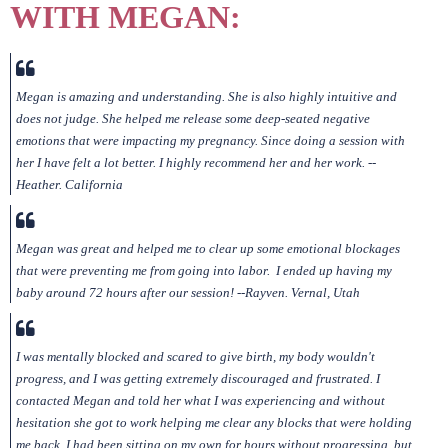
WITH MEGAN:
Megan is amazing and understanding. She is also highly intuitive and
does not judge. She helped me release some deep-seated negative
emotions that were impacting my pregnancy. Since doing a session with
her I have felt a lot better. I highly recommend her and her work. --
Heather. California
Megan was great and helped me to clear up some emotional blockages
that were preventing me from going into labor. I ended up having my
baby around 72 hours after our session! --Rayven. Vernal, Utah
I was mentally blocked and scared to give birth, my body wouldn't
progress, and I was getting extremely discouraged and frustrated. I
contacted Megan and told her what I was experiencing and without
hesitation she got to work helping me clear any blocks that were holding
me back. I had been sitting on my own for hours without progressing, but