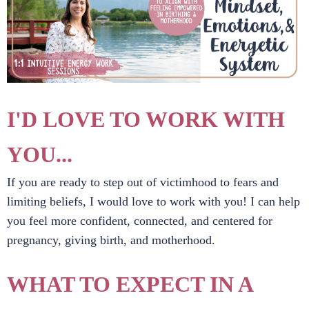
I'D LOVE TO WORK WITH
YOU...
If you are ready to step out of victimhood to fears and
limiting beliefs, I would love to work with you! I can help
you feel more confident, connected, and centered for
pregnancy, giving birth, and motherhood.
WHAT TO EXPECT IN A