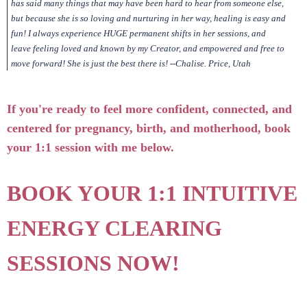
has said many things that may have been hard to hear from someone else,
but because she is so loving and nurturing in her way, healing is easy and
fun! I always experience HUGE permanent shifts in her sessions, and
leave feeling loved and known by my Creator, and empowered and free to
move forward! She is just the best there is! --Chalise. Price, Utah
If you're ready to feel more confident, connected, and
centered for pregnancy, birth, and motherhood, book
your 1:1 session with me below.
BOOK YOUR 1:1 INTUITIVE
ENERGY CLEARING
SESSIONS NOW!