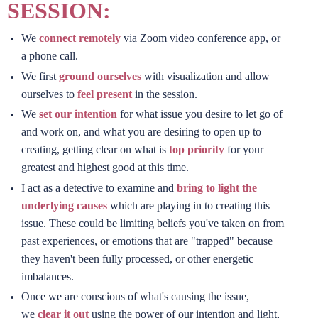
SESSION:
We
connect remotely
via Zoom video conference app, or
a phone call.
We first
ground ourselves
with visualization and allow
ourselves to
feel present
in the session.
We
set our intention
for what issue you desire to let go of
and work on, and what you are desiring to open up to
creating, getting clear on what is
top priority
for your
greatest and highest good at this time.
I act as a detective to examine and
bring to light the
underlying causes
which are playing in to creating this
issue. These could be limiting beliefs you've taken on from
past experiences, or emotions that are "trapped" because
they haven't been fully processed, or other energetic
imbalances.
Once we are conscious of what's causing the issue,
we
clear it out
using the power of our intention and light,