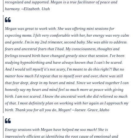
recognized and supported. Megan is a true facilitator of peace and
harmony. --Elizabeth. Utah
Megan was great to work with. She was offering mini sessions for
expecting moms. I felt very comfortable with her, her energy was very calm
and gentle. I'm in my 2nd trimester, second baby. She was able to address
fears and ancestral fears that I had. My consciousness, thoughts and
feelings toward birth have changed greatly since that session. I've been
studying hypnobirthing and have always known that I can't be scared.
And I would tell myself it's not scary, I'm meant to do this right?! But no
matter how much I'd repeat that to myself over and over, there was still
that fear deep, deep in my heart and mind. Since we worked together I can
honestly say my heart and mind feel so much more at peace with giving
birth. I am not scared. I know the ancestral work she did relieved so much
of that. I most definitely plan on working with her again as I approach my
birth. Thank you for all you do, Megan! --Jaesee. Grace, Idaho
Energy sessions with Megan have helped me soo much! She is
impressively efficient at identifying the root cause of emotional and