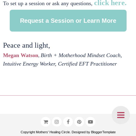
click here.
To set up a session or ask any questions,
Request a Session or Learn More
Peace and light,
Megan Watson
Birth + Motherhood Mindset Coach,
,
Intuitive Energy Worker, Certified EFT Practitioner
Copyright
Mothers' Healing Circle
. Designed by
BloggerTemplate